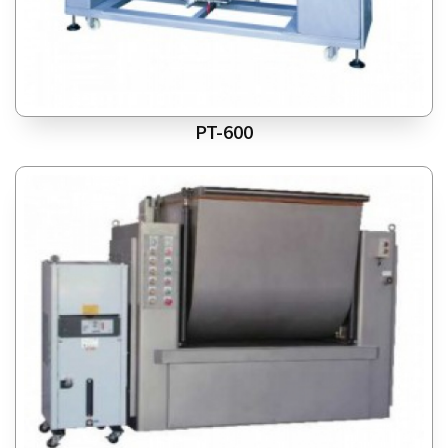
PT-600