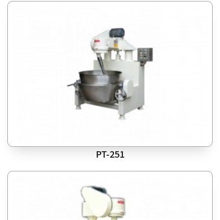
PT-251