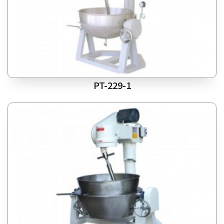
PT-229-1