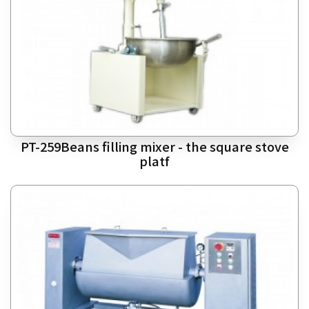
PT-259Beans filling mixer - the square stove
platf