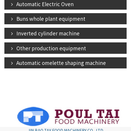
Automatic Electric Oven
Buns whole plant equipment
Inverted cylinder machine
Other production equipment
Automatic omelette shaping machine
JIN BAO TAY FOOD MACHINERY CO., LTD