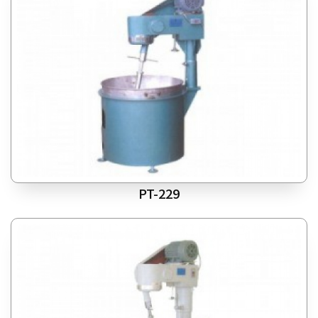
PT-229