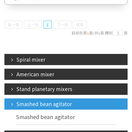
第一頁
上一頁
1
下一頁
尾頁
目前在第
1
頁
/
共
1
頁
轉到
頁
Spiral mixer
American mixer
Stand planetary mixers
Smashed bean agitator
Smashed bean agitator