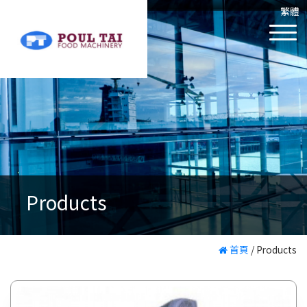
繁體
Products
首頁
/
Products