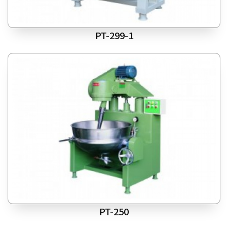
PT-299-1
PT-250