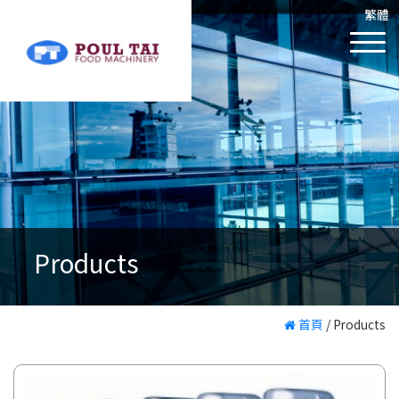
繁體
Products
首頁
/
Products