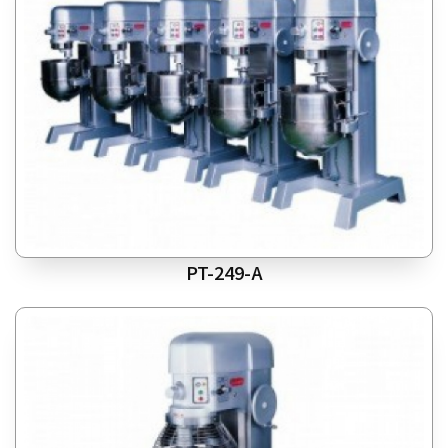
PT-249-A