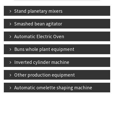
Stand planetary mixers
Smashed bean agitator
Automatic Electric Oven
Buns whole plant equipment
Inverted cylinder machine
Other production equipment
Automatic omelette shaping machine