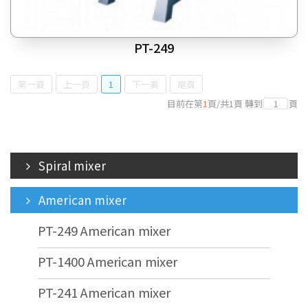
PT-249
第一頁
上一頁
1
下一頁
尾頁
目前在第
1
頁
/
共
1
頁
轉到
頁
Spiral mixer
American mixer
PT-249 American mixer
PT-1400 American mixer
PT-241 American mixer