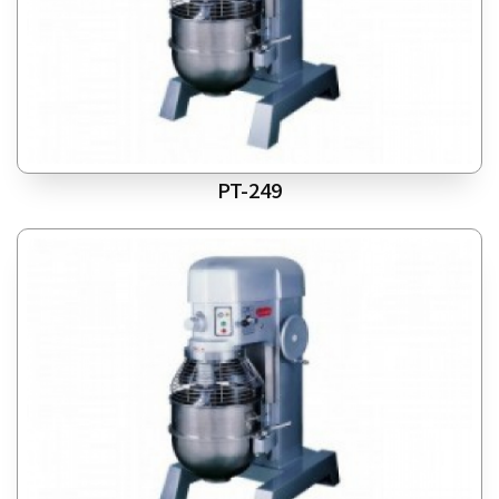
PT-249