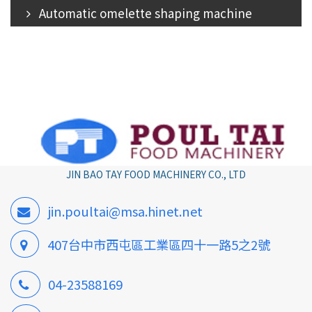
Automatic omelette shaping machine
JIN BAO TAY FOOD MACHINERY CO., LTD
jin.poultai@msa.hinet.net
407台中市西屯區工業區四十一路5之2號
04-23588169