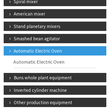
Spiral mixer
American mixer
Stand planetary mixers
Smashed bean agitator
Automatic Electric Oven
Automatic Electric Oven
Buns whole plant equipment
Inverted cylinder machine
Other production equipment