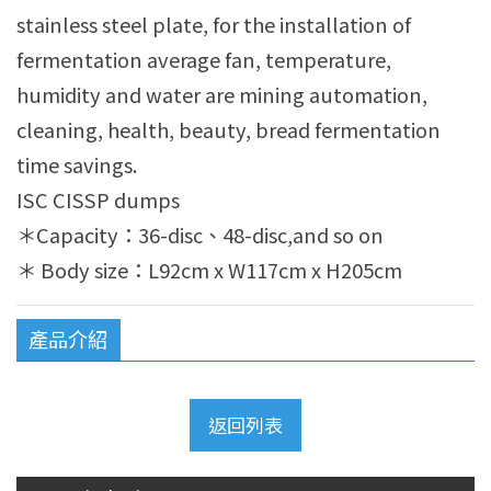
stainless steel plate, for the installation of
fermentation average fan, temperature,
humidity and water are mining automation,
cleaning, health, beauty, bread fermentation
time savings.
ISC CISSP dumps
＊Capacity：36-disc、48-disc,and so on
＊ Body size：L92cm x W117cm x H205cm
產品介紹
返回列表