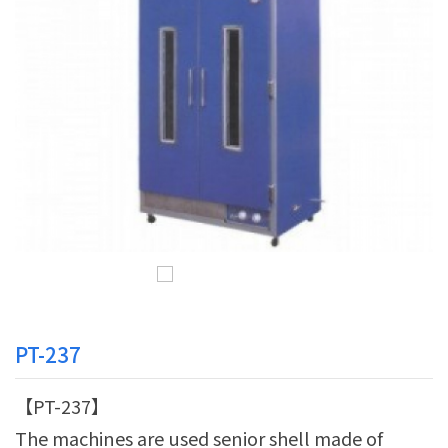
PT-237
【PT-237】
The machines are used senior shell made of