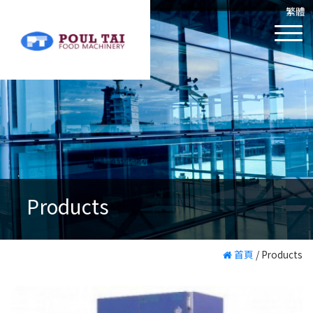
繁體
Products
首頁
/
Products